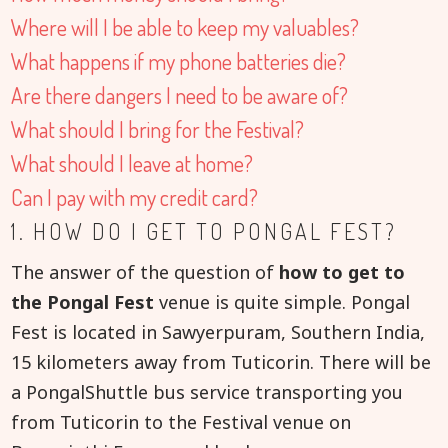
Where will I be able to keep my valuables?
What happens if my phone batteries die?
Are there dangers I need to be aware of?
What should I bring for the Festival?
What should I leave at home?
Can I pay with my credit card?
1. HOW DO I GET TO PONGAL FEST?
The answer of the question of
how to get to
the Pongal Fest
venue is quite simple. Pongal
Fest is located in Sawyerpuram, Southern India,
15 kilometers away from Tuticorin. There will be
a PongalShuttle bus service transporting you
from Tuticorin to the Festival venue on