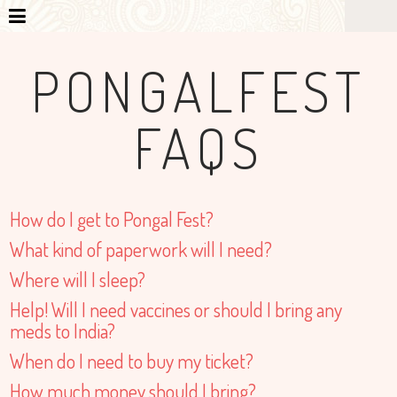
PONGALFEST
FAQS
How do I get to Pongal Fest?
What kind of paperwork will I need?
Where will I sleep?
Help! Will I need vaccines or should I bring any
meds to India?
When do I need to buy my ticket?
How much money should I bring?